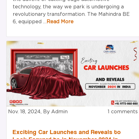
technology, the way we park is undergoing a
revolutionary transformation. The Mahindra BE
6, equipped …
Read More
Nov. 18, 2024, By Admin
1 comments
Exciting Car Launches and Reveals to