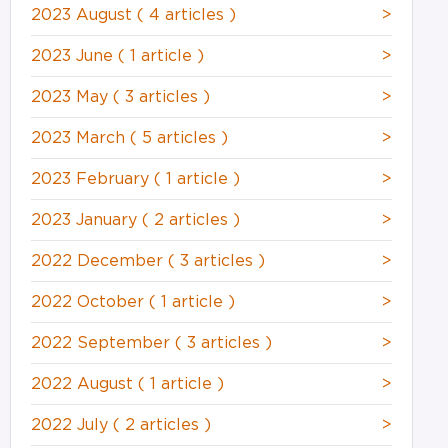
2023 August
( 4 articles )
>
2023 June
( 1 article )
>
2023 May
( 3 articles )
>
2023 March
( 5 articles )
>
2023 February
( 1 article )
>
2023 January
( 2 articles )
>
2022 December
( 3 articles )
>
2022 October
( 1 article )
>
2022 September
( 3 articles )
>
2022 August
( 1 article )
>
2022 July
( 2 articles )
>