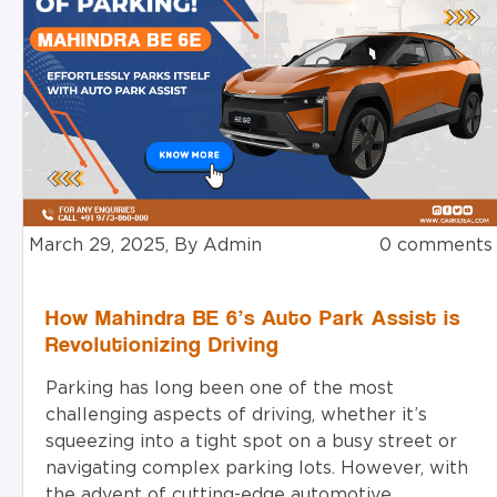
March 29, 2025, By Admin
0 comments
How Mahindra BE 6’s Auto Park Assist is
Revolutionizing Driving
Parking has long been one of the most
challenging aspects of driving, whether it’s
squeezing into a tight spot on a busy street or
navigating complex parking lots. However, with
the advent of cutting-edge automotive