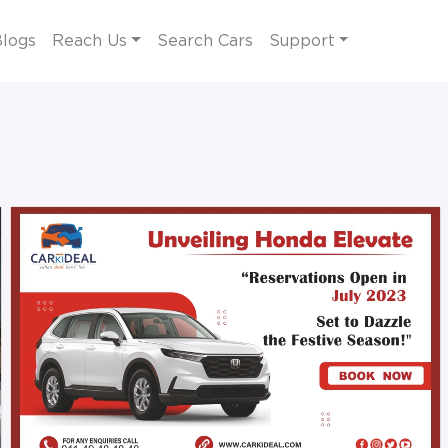
logs
Reach Us
Search Cars
Support