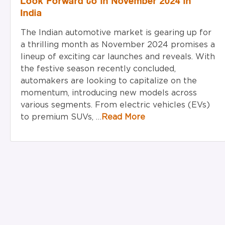
Look Forward to in November 2024 in
India
The Indian automotive market is gearing up for
a thrilling month as November 2024 promises a
lineup of exciting car launches and reveals. With
the festive season recently concluded,
automakers are looking to capitalize on the
momentum, introducing new models across
various segments. From electric vehicles (EVs)
to premium SUVs, …
Read More