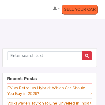
SELL YOUR CAR
Recent Posts
EV vs Petrol vs Hybrid: Which Car Should
You Buy in 2026?
>
Volkswagen Tayron R-Line Unveiled in India
>