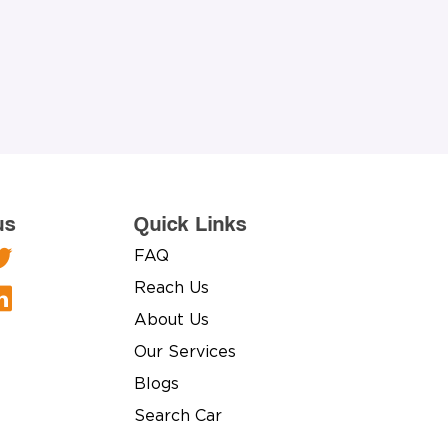
us
Quick Links
FAQ
Reach Us
About Us
Our Services
Blogs
Search Car