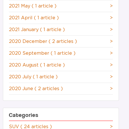
2021 May
( 1 article )
>
2021 April
( 1 article )
>
2021 January
( 1 article )
>
2020 December
( 2 articles )
>
2020 September
( 1 article )
>
2020 August
( 1 article )
>
2020 July
( 1 article )
>
2020 June
( 2 articles )
>
Categories
SUV
( 24 articles )
>