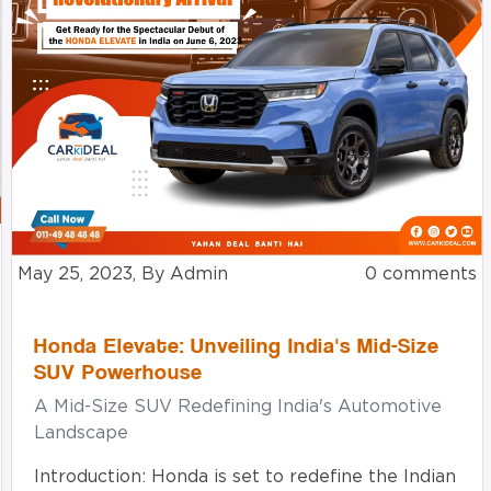
May 25, 2023, By Admin
0 comments
Honda Elevate: Unveiling India's Mid-Size
SUV Powerhouse
A Mid-Size SUV Redefining India's Automotive
Landscape
Introduction: Honda is set to redefine the Indian