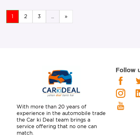
1
2
3
...
»
Follow 
With more than 20 years of
experience in the automobile trade
the Car ki Deal team brings a
service offering that no one can
match.