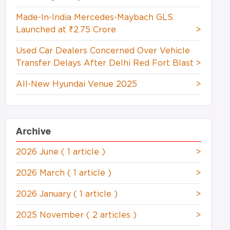
Made-In-India Mercedes-Maybach GLS
Launched at ₹2.75 Crore
>
Used Car Dealers Concerned Over Vehicle
Transfer Delays After Delhi Red Fort Blast
>
All-New Hyundai Venue 2025
>
Archive
2026 June
( 1 article )
>
2026 March
( 1 article )
>
2026 January
( 1 article )
>
2025 November
( 2 articles )
>