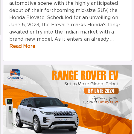
automotive scene with the highly anticipated
debut of their forthcoming mid-size SUV, the
Honda Elevate. Scheduled for an unveiling on
June 6, 2023, the Elevate marks Honda's long-
awaited entry into the Indian market with a
brand-new model. As it enters an already …
Read More