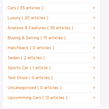
Cars
( 35 articles )
>
Luxury
( 20 articles )
>
Analysis & Features
( 39 articles )
>
Buying & Selling
( 15 articles )
>
Hatchback
( 0 articles )
>
Sedan
( 2 articles )
>
Sports Car
( 1 article )
>
Test Drive
( 0 articles )
>
Uncategorized
( 0 articles )
>
Upcomming Cars
( 13 articles )
>