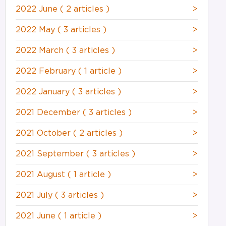
2022 June
( 2 articles )
>
2022 May
( 3 articles )
>
2022 March
( 3 articles )
>
2022 February
( 1 article )
>
2022 January
( 3 articles )
>
2021 December
( 3 articles )
>
2021 October
( 2 articles )
>
2021 September
( 3 articles )
>
2021 August
( 1 article )
>
2021 July
( 3 articles )
>
2021 June
( 1 article )
>