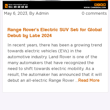
May 6, 2023, By Admin
0 comments
Range Rover's Electric SUV Set for Global
Debut by Late 2024
In recent years, there has been a growing trend
towards electric vehicles (EVs) in the
automotive industry. Land Rover is one of the
many automakers that have recognized the
need to shift towards electric mobility. As a
result, the automaker has announced that it will
debut an all-electric Range Rover …
Read More