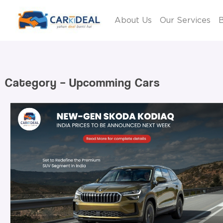
About Us
Our Services
B
Category – Upcomming Cars