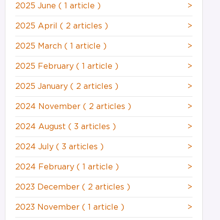
2025 June
( 1 article )
>
2025 April
( 2 articles )
>
2025 March
( 1 article )
>
2025 February
( 1 article )
>
2025 January
( 2 articles )
>
2024 November
( 2 articles )
>
2024 August
( 3 articles )
>
2024 July
( 3 articles )
>
2024 February
( 1 article )
>
2023 December
( 2 articles )
>
2023 November
( 1 article )
>