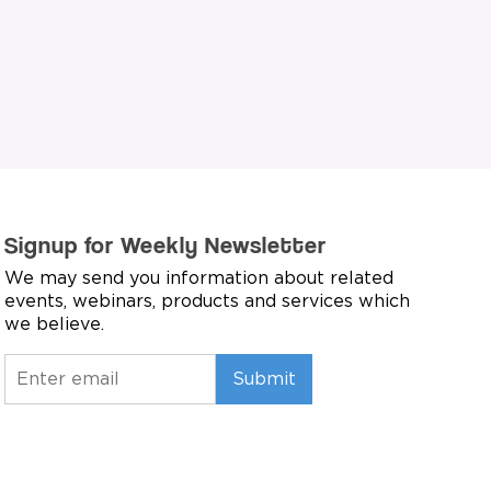
Signup for Weekly Newsletter
We may send you information about related
events, webinars, products and services which
we believe.
Submit