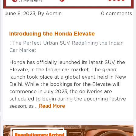
June 8, 2023, By Admin
0 comments
Introducing the Honda Elevate
: The Perfect Urban SUV Redefining the Indian
Car Market
Honda has officially launched its latest SUV, the
Elevate, in the Indian car market. The grand
launch took place at a global event held in New
Delhi. While the bookings for the Elevate will
commence in July 2023, the deliveries are
scheduled to begin during the upcoming festive
season, as …
Read More