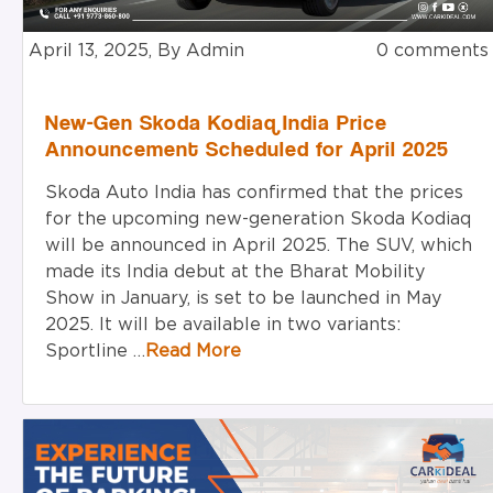
April 13, 2025, By Admin
0 comments
New-Gen Skoda Kodiaq India Price
Announcement Scheduled for April 2025
Skoda Auto India has confirmed that the prices
for the upcoming new-generation Skoda Kodiaq
will be announced in April 2025. The SUV, which
made its India debut at the Bharat Mobility
Show in January, is set to be launched in May
2025. It will be available in two variants:
Sportline …
Read More