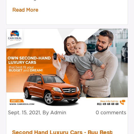
Read More
Sept. 15, 2021, By Admin
0 comments
Second Hand Luxury Cars - Buy Best