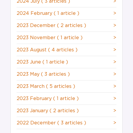
2024 July
( 3 articles )
>
2024 February
( 1 article )
>
2023 December
( 2 articles )
>
2023 November
( 1 article )
>
2023 August
( 4 articles )
>
2023 June
( 1 article )
>
2023 May
( 3 articles )
>
2023 March
( 5 articles )
>
2023 February
( 1 article )
>
2023 January
( 2 articles )
>
2022 December
( 3 articles )
>