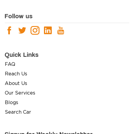
Follow us
Quick Links
FAQ
Reach Us
About Us
Our Services
Blogs
Search Car