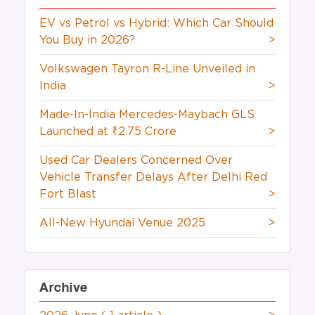
EV vs Petrol vs Hybrid: Which Car Should
You Buy in 2026?
>
Volkswagen Tayron R-Line Unveiled in
India
>
Made-In-India Mercedes-Maybach GLS
Launched at ₹2.75 Crore
>
Used Car Dealers Concerned Over
Vehicle Transfer Delays After Delhi Red
Fort Blast
>
All-New Hyundai Venue 2025
>
Archive