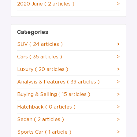
2020 June
( 2 articles )
>
Categories
SUV
( 24 articles )
>
Cars
( 35 articles )
>
Luxury
( 20 articles )
>
Analysis & Features
( 39 articles )
>
Buying & Selling
( 15 articles )
>
Hatchback
( 0 articles )
>
Sedan
( 2 articles )
>
Sports Car
( 1 article )
>