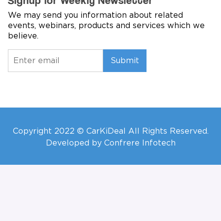
Signup for Weekly Newsletter
We may send you information about related
events, webinars, products and services which we
believe.
Submit
Copyright 2022 © CarKiDeal All Rights Reserved.
Developed by Confrere Infotech