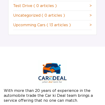
Test Drive
( 0 articles )
>
Uncategorized
( 0 articles )
>
Upcomming Cars
( 13 articles )
>
With more than 20 years of experience in the
automobile trade the Car ki Deal team brings a
service offering that no one can match.