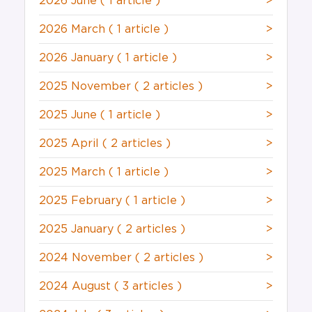
2026 June
( 1 article )
>
2026 March
( 1 article )
>
2026 January
( 1 article )
>
2025 November
( 2 articles )
>
2025 June
( 1 article )
>
2025 April
( 2 articles )
>
2025 March
( 1 article )
>
2025 February
( 1 article )
>
2025 January
( 2 articles )
>
2024 November
( 2 articles )
>
2024 August
( 3 articles )
>