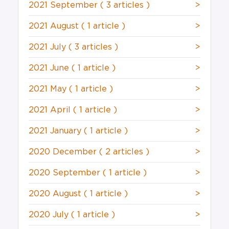
2021 September
( 3 articles )
>
2021 August
( 1 article )
>
2021 July
( 3 articles )
>
2021 June
( 1 article )
>
2021 May
( 1 article )
>
2021 April
( 1 article )
>
2021 January
( 1 article )
>
2020 December
( 2 articles )
>
2020 September
( 1 article )
>
2020 August
( 1 article )
>
2020 July
( 1 article )
>