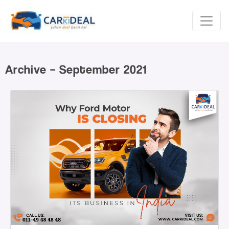
Archive – September 2021