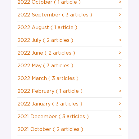
2022 October
( 1 article )
>
2022 September
( 3 articles )
>
2022 August
( 1 article )
>
2022 July
( 2 articles )
>
2022 June
( 2 articles )
>
2022 May
( 3 articles )
>
2022 March
( 3 articles )
>
2022 February
( 1 article )
>
2022 January
( 3 articles )
>
2021 December
( 3 articles )
>
2021 October
( 2 articles )
>