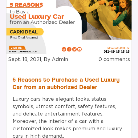
Sept. 18, 2021, By Admin
0 comments
5 Reasons to Purchase a Used Luxury
Car from an authorized Dealer
Luxury cars have elegant looks, status
symbols, utmost comfort, safety features,
and delicate entertainment features.
Moreover, the interior of a car with a
customized look makes premium and luxury
cars in high demand..