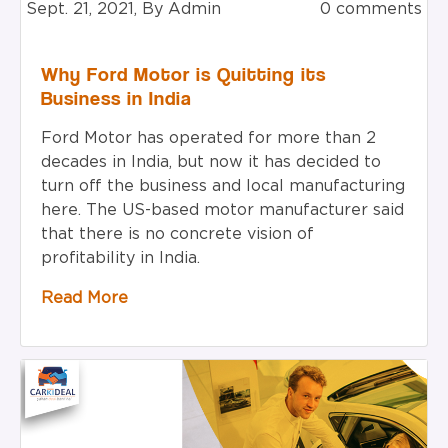
Sept. 21, 2021, By Admin
0 comments
Why Ford Motor is Quitting its
Business in India
Ford Motor has operated for more than 2
decades in India, but now it has decided to
turn off the business and local manufacturing
here. The US-based motor manufacturer said
that there is no concrete vision of
profitability in India.
Read More