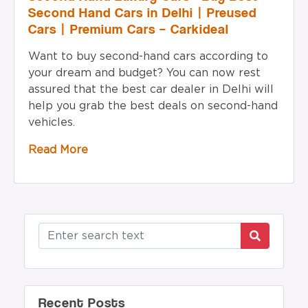
Second Hand Cars in Delhi | Preused
Cars | Premium Cars – Carkideal
Want to buy second-hand cars according to
your dream and budget? You can now rest
assured that the best car dealer in Delhi will
help you grab the best deals on second-hand
vehicles.
Read More
Recent Posts