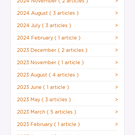
2024 November
( 2 articles )
>
2024 August
( 3 articles )
>
2024 July
( 3 articles )
>
2024 February
( 1 article )
>
2023 December
( 2 articles )
>
2023 November
( 1 article )
>
2023 August
( 4 articles )
>
2023 June
( 1 article )
>
2023 May
( 3 articles )
>
2023 March
( 5 articles )
>
2023 February
( 1 article )
>