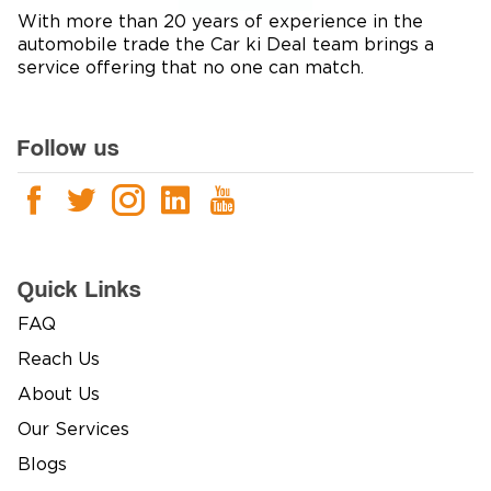
With more than 20 years of experience in the
automobile trade the Car ki Deal team brings a
service offering that no one can match.
Follow us
Quick Links
FAQ
Reach Us
About Us
Our Services
Blogs