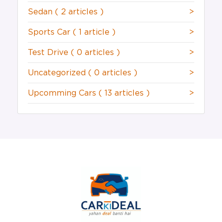
Sedan
( 2 articles )
>
Sports Car
( 1 article )
>
Test Drive
( 0 articles )
>
Uncategorized
( 0 articles )
>
Upcomming Cars
( 13 articles )
>