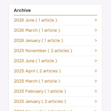
Archive
2026 June
( 1 article )
>
2026 March
( 1 article )
>
2026 January
( 1 article )
>
2025 November
( 2 articles )
>
2025 June
( 1 article )
>
2025 April
( 2 articles )
>
2025 March
( 1 article )
>
2025 February
( 1 article )
>
2025 January
( 2 articles )
>