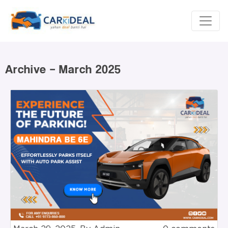
Archive – March 2025