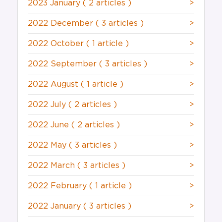
2023 January
( 2 articles )
>
2022 December
( 3 articles )
>
2022 October
( 1 article )
>
2022 September
( 3 articles )
>
2022 August
( 1 article )
>
2022 July
( 2 articles )
>
2022 June
( 2 articles )
>
2022 May
( 3 articles )
>
2022 March
( 3 articles )
>
2022 February
( 1 article )
>
2022 January
( 3 articles )
>