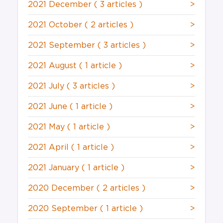
2021 December
( 3 articles )
>
2021 October
( 2 articles )
>
2021 September
( 3 articles )
>
2021 August
( 1 article )
>
2021 July
( 3 articles )
>
2021 June
( 1 article )
>
2021 May
( 1 article )
>
2021 April
( 1 article )
>
2021 January
( 1 article )
>
2020 December
( 2 articles )
>
2020 September
( 1 article )
>