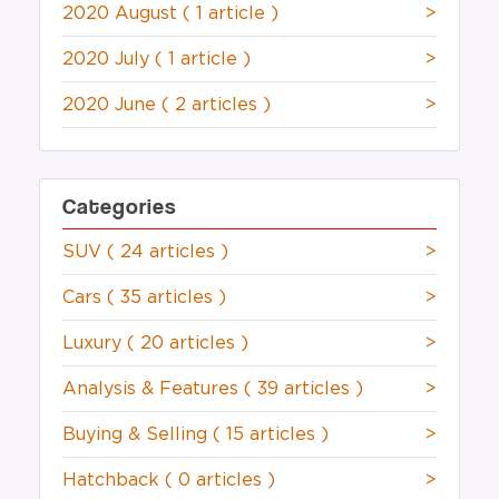
2020 August
( 1 article )
>
2020 July
( 1 article )
>
2020 June
( 2 articles )
>
Categories
SUV
( 24 articles )
>
Cars
( 35 articles )
>
Luxury
( 20 articles )
>
Analysis & Features
( 39 articles )
>
Buying & Selling
( 15 articles )
>
Hatchback
( 0 articles )
>