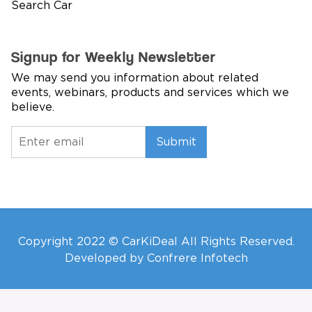
Search Car
Signup for Weekly Newsletter
We may send you information about related
events, webinars, products and services which we
believe.
Submit
Copyright 2022 © CarKiDeal All Rights Reserved.
Developed by Confrere Infotech