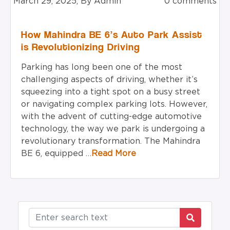
March 29, 2025, By Admin
0 comments
How Mahindra BE 6’s Auto Park Assist
is Revolutionizing Driving
Parking has long been one of the most
challenging aspects of driving, whether it’s
squeezing into a tight spot on a busy street
or navigating complex parking lots. However,
with the advent of cutting-edge automotive
technology, the way we park is undergoing a
revolutionary transformation. The Mahindra
BE 6, equipped …
Read More