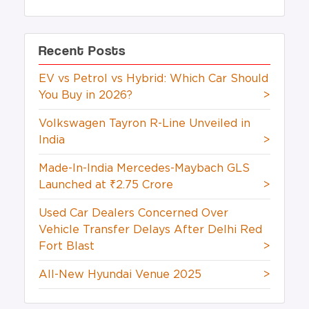
Recent Posts
EV vs Petrol vs Hybrid: Which Car Should
You Buy in 2026?
>
Volkswagen Tayron R-Line Unveiled in
India
>
Made-In-India Mercedes-Maybach GLS
Launched at ₹2.75 Crore
>
Used Car Dealers Concerned Over
Vehicle Transfer Delays After Delhi Red
Fort Blast
>
All-New Hyundai Venue 2025
>