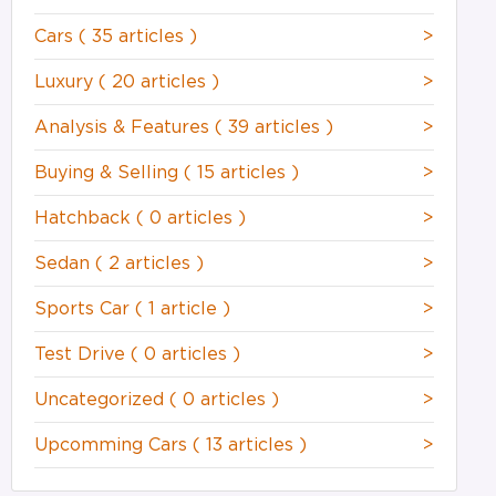
Cars
( 35 articles )
>
Luxury
( 20 articles )
>
Analysis & Features
( 39 articles )
>
Buying & Selling
( 15 articles )
>
Hatchback
( 0 articles )
>
Sedan
( 2 articles )
>
Sports Car
( 1 article )
>
Test Drive
( 0 articles )
>
Uncategorized
( 0 articles )
>
Upcomming Cars
( 13 articles )
>