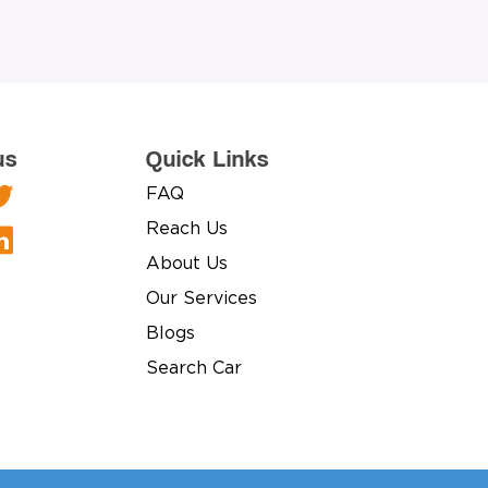
us
Quick Links
FAQ
Reach Us
About Us
Our Services
Blogs
Search Car