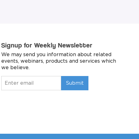
Signup for Weekly Newsletter
We may send you information about related
events, webinars, products and services which
we believe.
Submit