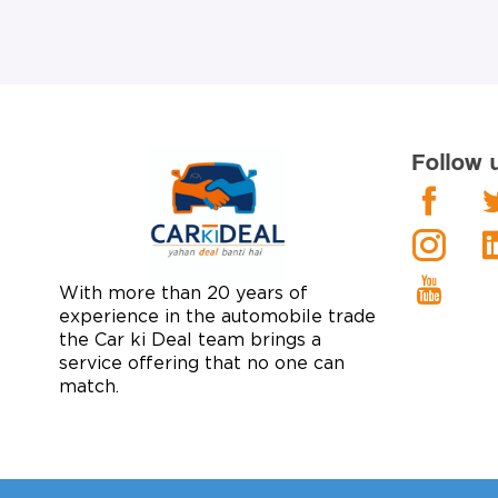
Follow 
With more than 20 years of
experience in the automobile trade
the Car ki Deal team brings a
service offering that no one can
match.