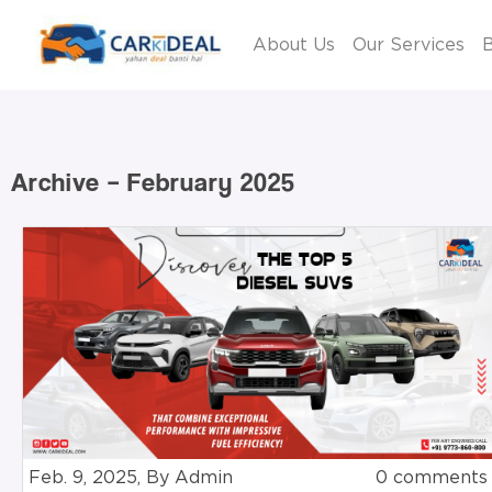
About Us
Our Services
B
Archive – February 2025
Feb. 9, 2025, By Admin
0 comments