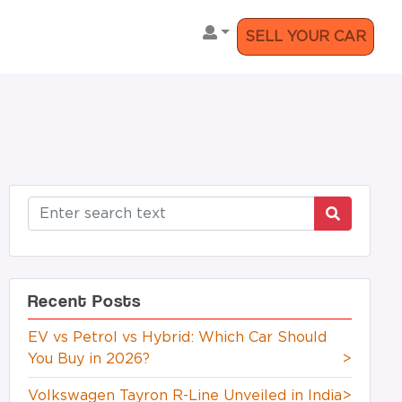
SELL YOUR CAR
Recent Posts
EV vs Petrol vs Hybrid: Which Car Should
You Buy in 2026?
>
Volkswagen Tayron R-Line Unveiled in India
>