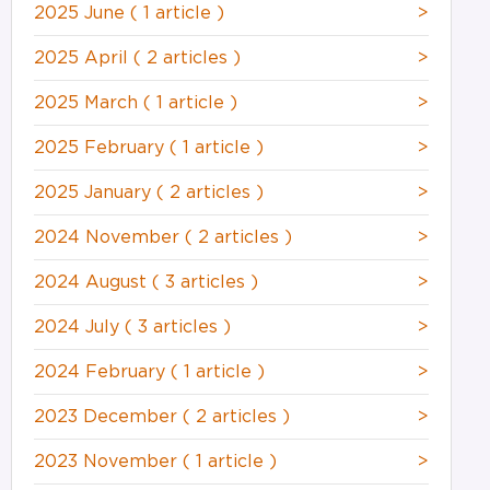
2025 June
( 1 article )
>
2025 April
( 2 articles )
>
2025 March
( 1 article )
>
2025 February
( 1 article )
>
2025 January
( 2 articles )
>
2024 November
( 2 articles )
>
2024 August
( 3 articles )
>
2024 July
( 3 articles )
>
2024 February
( 1 article )
>
2023 December
( 2 articles )
>
2023 November
( 1 article )
>