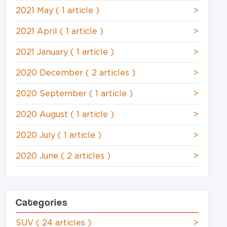
2021 May
( 1 article )
>
2021 April
( 1 article )
>
2021 January
( 1 article )
>
2020 December
( 2 articles )
>
2020 September
( 1 article )
>
2020 August
( 1 article )
>
2020 July
( 1 article )
>
2020 June
( 2 articles )
>
Categories
SUV
( 24 articles )
>