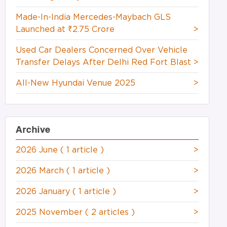
Made-In-India Mercedes-Maybach GLS
Launched at ₹2.75 Crore
>
Used Car Dealers Concerned Over Vehicle
Transfer Delays After Delhi Red Fort Blast
>
All-New Hyundai Venue 2025
>
Archive
2026 June
( 1 article )
>
2026 March
( 1 article )
>
2026 January
( 1 article )
>
2025 November
( 2 articles )
>