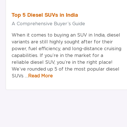
Top 5 Diesel SUVs in India
A Comprehensive Buyer’s Guide
When it comes to buying an SUV in India, diesel
variants are still highly sought after for their
power, fuel efficiency, and long-distance cruising
capabilities. If you’re in the market for a
reliable diesel SUV, you’re in the right place!
We’ve rounded up 5 of the most popular diesel
SUVs …
Read More