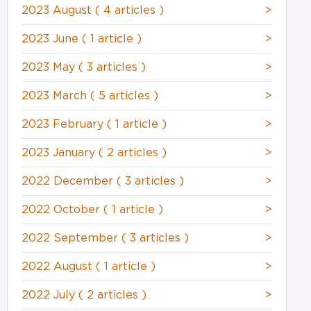
2023 August
( 4 articles )
>
2023 June
( 1 article )
>
2023 May
( 3 articles )
>
2023 March
( 5 articles )
>
2023 February
( 1 article )
>
2023 January
( 2 articles )
>
2022 December
( 3 articles )
>
2022 October
( 1 article )
>
2022 September
( 3 articles )
>
2022 August
( 1 article )
>
2022 July
( 2 articles )
>