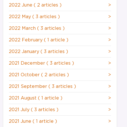
2022 June
( 2 articles )
>
2022 May
( 3 articles )
>
2022 March
( 3 articles )
>
2022 February
( 1 article )
>
2022 January
( 3 articles )
>
2021 December
( 3 articles )
>
2021 October
( 2 articles )
>
2021 September
( 3 articles )
>
2021 August
( 1 article )
>
2021 July
( 3 articles )
>
2021 June
( 1 article )
>