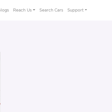
logs
Reach Us
Search Cars
Support