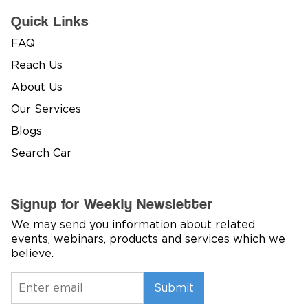
Quick Links
FAQ
Reach Us
About Us
Our Services
Blogs
Search Car
Signup for Weekly Newsletter
We may send you information about related
events, webinars, products and services which we
believe.
Submit