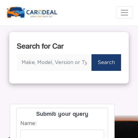
Search for Car
Search
Submit your query
Name: