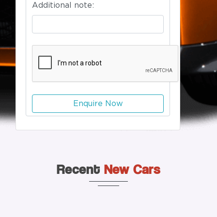
Additional note:
Enquire Now
Recent
New Cars