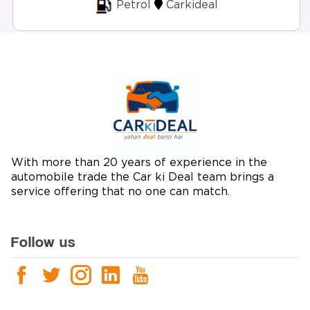
Petrol
Carkideal
With more than 20 years of experience in the
automobile trade the Car ki Deal team brings a
service offering that no one can match.
Follow us