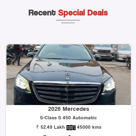
Recent
Special Deals
2026 Mercedes
Class S 450 Automatic
Innova H
.49 Lakh
45000 kms
₹ 32