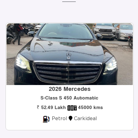
2026 Mercedes
Class S 450 Automatic
Innova H
.49 Lakh
45000 kms
₹ 32
Petrol
Carkideal