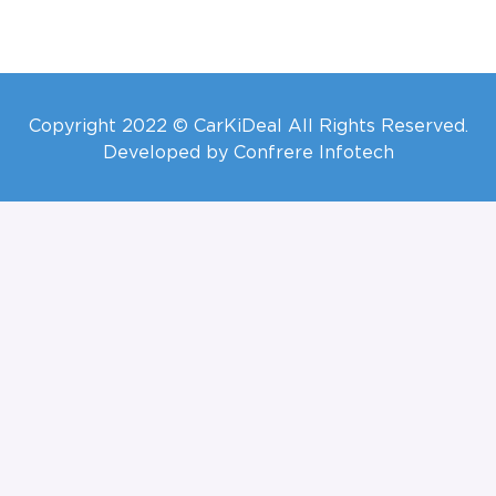
Copyright 2022 © CarKiDeal All Rights Reserved.
Developed by Confrere Infotech