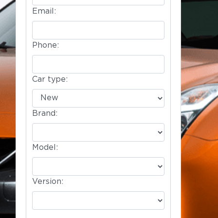
Email:
Phone:
Car type:
Brand:
Model:
Version: