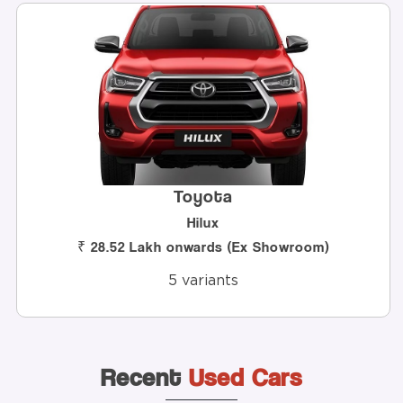
Toyota
Hilux
h onwards (Ex Showroom)
₹ 8.8 Lakh
5 variants
Recent
Used Cars