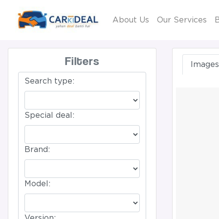
About Us
Our Services
B
Filters
Images 
Search type:
Special deal:
Brand:
Model:
Version: