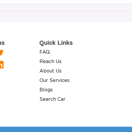
us
Quick Links
FAQ
Reach Us
About Us
Our Services
Blogs
Search Car