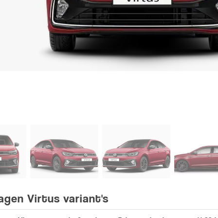
agen Virtus variant's