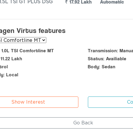
₹ 17.92 Lakh
Automatic
1.5L TSI GT PLUS DSG
agen Virtus features
: 1.0L TSI Comfortline MT
Transmission: Manua
 11.22 Lakh
Status: Availiable
trol
Body: Sedan
y: Local
Show Interest
C
Go Back