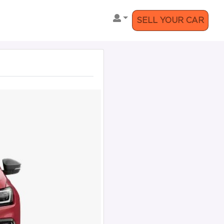
SELL YOUR CAR