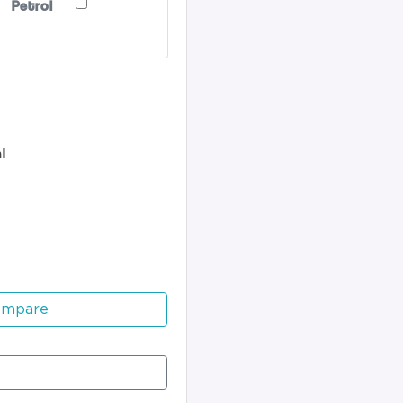
Petrol
l
ompare