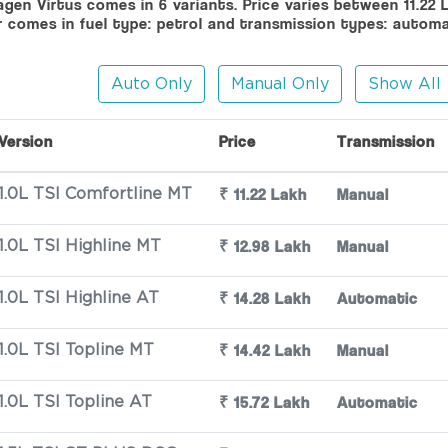
gen Virtus comes in 6 variants. Price varies between 11.22 
r comes in fuel type: petrol and transmission types: autom
Auto Only
Manual Only
Show All
Version
Price
Transmission
₹ 11.22 Lakh
Manual
1.0L TSI Comfortline MT
₹ 12.98 Lakh
Manual
1.0L TSI Highline MT
₹ 14.28 Lakh
Automatic
1.0L TSI Highline AT
₹ 14.42 Lakh
Manual
1.0L TSI Topline MT
₹ 15.72 Lakh
Automatic
1.0L TSI Topline AT