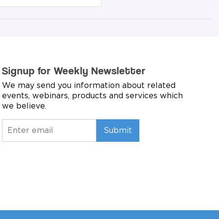
Signup for Weekly Newsletter
We may send you information about related
events, webinars, products and services which
we believe.
Submit