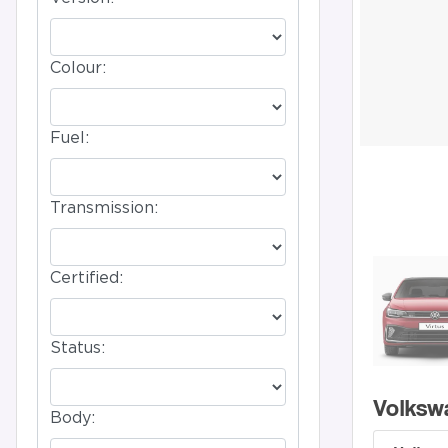
Colour:
Fuel:
Transmission:
Certified:
Status:
Volksw
Body: