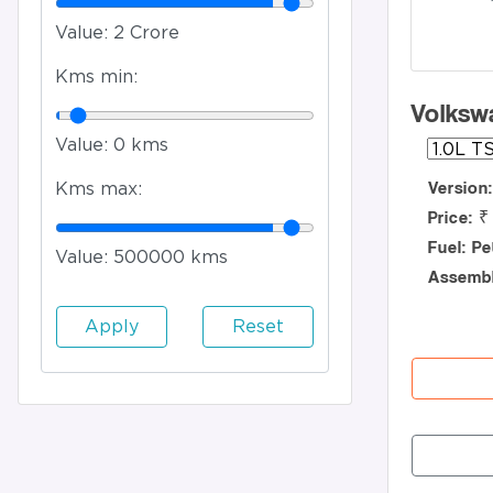
Value:
2 Crore
Kms min:
Volksw
Value:
0 kms
Version
Kms max:
Price: ₹
Fuel: Pe
Value:
500000 kms
Assembl
Apply
Reset