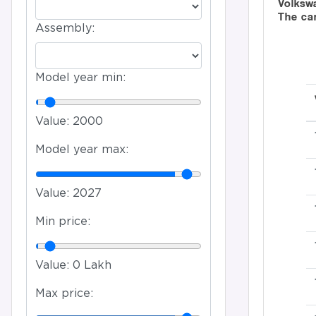
Volkswa
The ca
Assembly:
Model year min:
Value:
2000
Model year max:
Value:
2027
Min price:
Value:
0 Lakh
Max price: