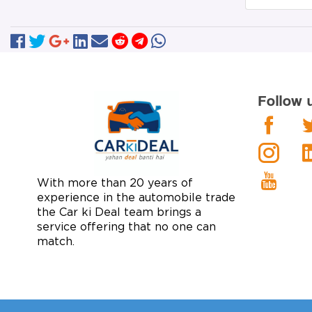
Follow 
With more than 20 years of
experience in the automobile trade
the Car ki Deal team brings a
service offering that no one can
match.