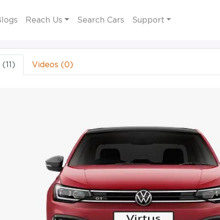
logs
Reach Us
Search Cars
Support
(11)
Videos (0)