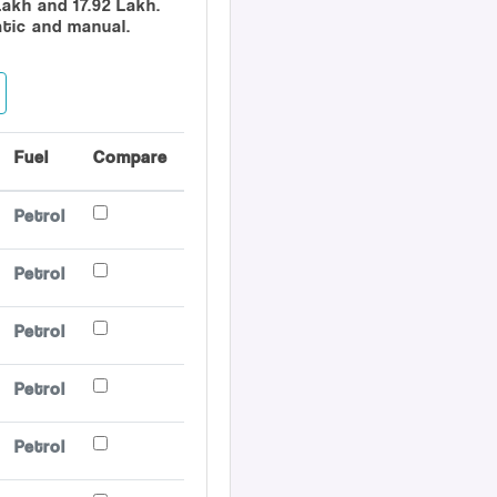
Lakh and 17.92 Lakh.
atic and manual.
Fuel
Compare
Petrol
Petrol
Petrol
Petrol
Petrol