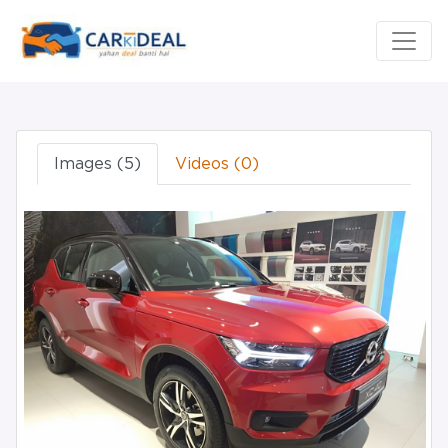
Images (5)
Videos (0)