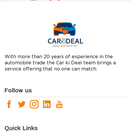
With more than 20 years of experience in the
automobile trade the Car ki Deal team brings a
service offering that no one can match.
Follow us
Quick Links