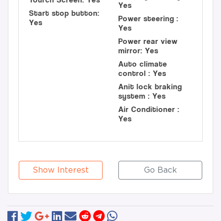
Yes
Start stop button:
Power steering :
Yes
Yes
Power rear view
mirror: Yes
Auto climate
control : Yes
Anit lock braking
system : Yes
Air Conditioner :
Yes
Show Interest
Go Back