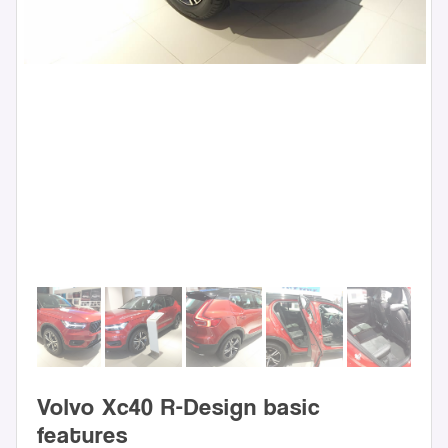
Volvo Xc40 R-Design basic
features