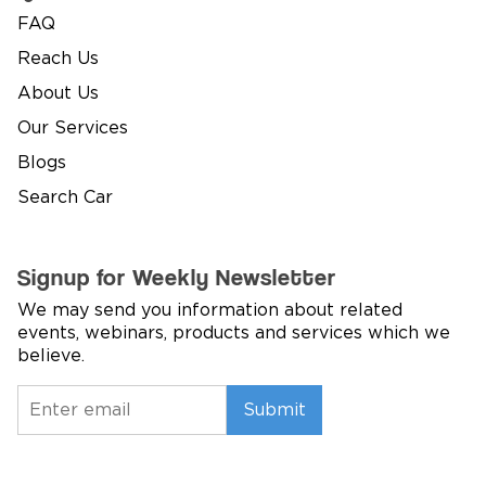
FAQ
Reach Us
About Us
Our Services
Blogs
Search Car
Signup for Weekly Newsletter
We may send you information about related
events, webinars, products and services which we
believe.
Submit