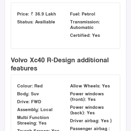
Price: ₹ 36.9 Lakh
Fuel: Petrol
Status: Availiable
Transmission:
Automatic
Certified: Yes
Volvo Xc40 R-Design additional
features
Colour: Red
Allow Wheels: Yes
Body: Suv
Power windows
(front): Yes
Drive: FWD
Power windows
Assembly: Local
(back): Yes
Multi Function
Driver airbag: Yes }
Streeing: Yes
Passenger airbag :
Tourch Screen: Yes