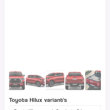
Toyota Hilux variant's