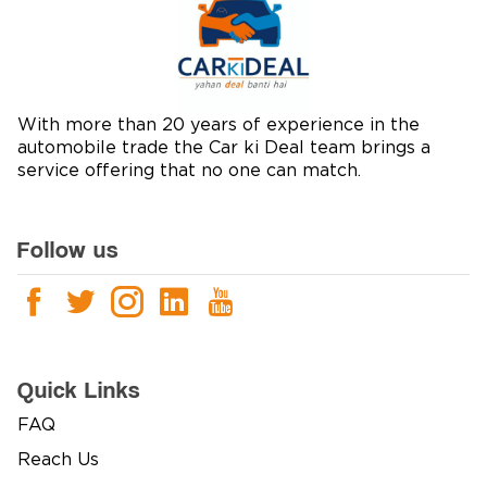
With more than 20 years of experience in the
automobile trade the Car ki Deal team brings a
service offering that no one can match.
Follow us
Quick Links
FAQ
Reach Us