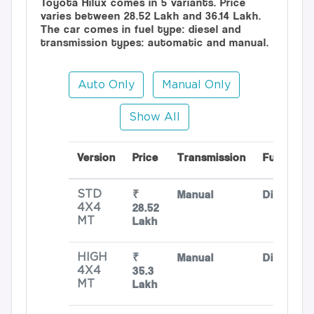
Toyota Hilux comes in 5 variants. Price
varies between 28.52 Lakh and 36.14 Lakh.
The car comes in fuel type: diesel and
transmission types: automatic and manual.
Auto Only
Manual Only
Show All
Version
Price
Transmission
Fuel
₹
Manual
Diesel
STD
28.52
4X4
Lakh
MT
₹
Manual
Diesel
HIGH
35.3
4X4
Lakh
MT