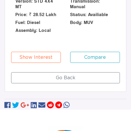
Version: STD 4X4
Transmission:
MT
Manual
Price: ₹ 28.52 Lakh
Status: Availiable
Fuel: Diesel
Body: MUV
Assembly: Local
Show Interest
Compare
Go Back