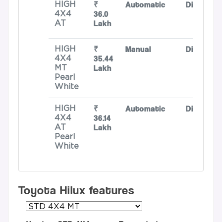
₹
Automatic
Diesel
HIGH
36.0
4X4
Lakh
AT
₹
Manual
Diesel
HIGH
35.44
4X4
Lakh
MT
Pearl
White
₹
Automatic
Diesel
HIGH
36.14
4X4
Lakh
AT
Pearl
White
Toyota Hilux features