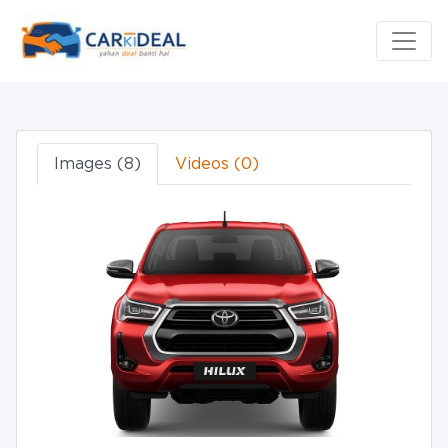
Images (8)
Videos (0)