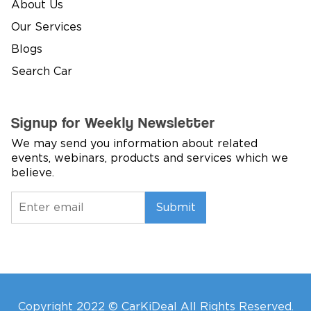
About Us
Our Services
Blogs
Search Car
Signup for Weekly Newsletter
We may send you information about related
events, webinars, products and services which we
believe.
Submit
Copyright 2022 © CarKiDeal All Rights Reserved.