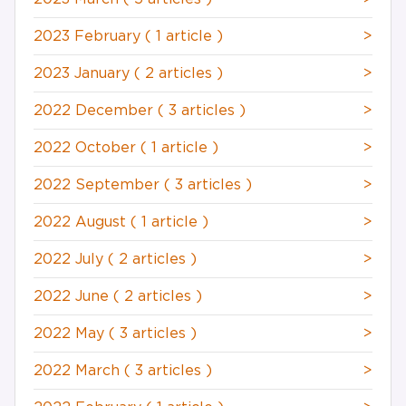
2023 February
( 1 article )
>
2023 January
( 2 articles )
>
2022 December
( 3 articles )
>
2022 October
( 1 article )
>
2022 September
( 3 articles )
>
2022 August
( 1 article )
>
2022 July
( 2 articles )
>
2022 June
( 2 articles )
>
2022 May
( 3 articles )
>
2022 March
( 3 articles )
>