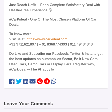
Just Reach Us🧐… For a Complete Satisfactory Deal with
Hassle-Free Experience.🙂
#CarKideal - One Of The Most Chosen Platform Of Car
Deals.
To know more -
Visit us at
https://www.carkideal.com/
+91 9711621897 | + 91 8368774393 | 011 49484848
Do Like and Subscribe our Facebook, Twitter & Insta to get
the best updates on automobiles Sector, Be it New Cars,
Used Cars, Demo Cars or Display Cars. Register with,
#Carkideal will be #HappyTo
Leave Your Comment