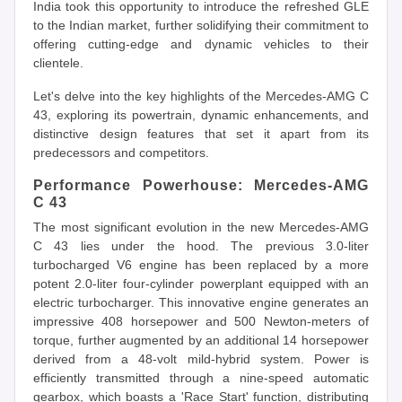
India took this opportunity to introduce the refreshed GLE
to the Indian market, further solidifying their commitment to
offering cutting-edge and dynamic vehicles to their
clientele.
Let's delve into the key highlights of the Mercedes-AMG C
43, exploring its powertrain, dynamic enhancements, and
distinctive design features that set it apart from its
predecessors and competitors.
Performance Powerhouse: Mercedes-AMG
C 43
The most significant evolution in the new Mercedes-AMG
C 43 lies under the hood. The previous 3.0-liter
turbocharged V6 engine has been replaced by a more
potent 2.0-liter four-cylinder powerplant equipped with an
electric turbocharger. This innovative engine generates an
impressive 408 horsepower and 500 Newton-meters of
torque, further augmented by an additional 14 horsepower
derived from a 48-volt mild-hybrid system. Power is
efficiently transmitted through a nine-speed automatic
gearbox, which boasts a 'Race Start' function, distributing