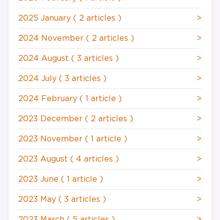
2025 January
( 2 articles )
>
2024 November
( 2 articles )
>
2024 August
( 3 articles )
>
2024 July
( 3 articles )
>
2024 February
( 1 article )
>
2023 December
( 2 articles )
>
2023 November
( 1 article )
>
2023 August
( 4 articles )
>
2023 June
( 1 article )
>
2023 May
( 3 articles )
>
2023 March
( 5 articles )
>