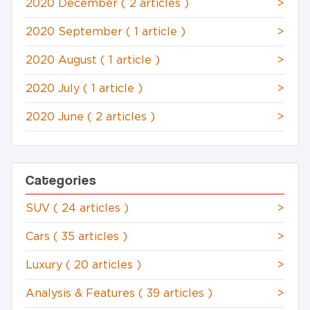
2020 December
( 2 articles )
>
2020 September
( 1 article )
>
2020 August
( 1 article )
>
2020 July
( 1 article )
>
2020 June
( 2 articles )
>
Categories
SUV
( 24 articles )
>
Cars
( 35 articles )
>
Luxury
( 20 articles )
>
Analysis & Features
( 39 articles )
>