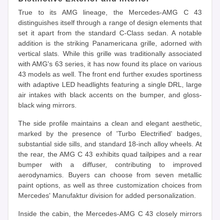
True to its AMG lineage, the Mercedes-AMG C 43
distinguishes itself through a range of design elements that
set it apart from the standard C-Class sedan. A notable
addition is the striking Panamericana grille, adorned with
vertical slats. While this grille was traditionally associated
with AMG's 63 series, it has now found its place on various
43 models as well. The front end further exudes sportiness
with adaptive LED headlights featuring a single DRL, large
air intakes with black accents on the bumper, and gloss-
black wing mirrors.
The side profile maintains a clean and elegant aesthetic,
marked by the presence of 'Turbo Electrified' badges,
substantial side sills, and standard 18-inch alloy wheels. At
the rear, the AMG C 43 exhibits quad tailpipes and a rear
bumper with a diffuser, contributing to improved
aerodynamics. Buyers can choose from seven metallic
paint options, as well as three customization choices from
Mercedes' Manufaktur division for added personalization.
Inside the cabin, the Mercedes-AMG C 43 closely mirrors