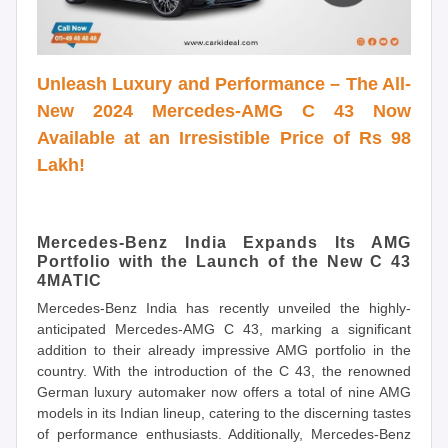
Unleash Luxury and Performance – The All-
New 2024 Mercedes-AMG C 43 Now
Available at an Irresistible Price of Rs 98
Lakh!
Mercedes-Benz India Expands Its AMG
Portfolio with the Launch of the New C 43
4MATIC
Mercedes-Benz India has recently unveiled the highly-
anticipated Mercedes-AMG C 43, marking a significant
addition to their already impressive AMG portfolio in the
country. With the introduction of the C 43, the renowned
German luxury automaker now offers a total of nine AMG
models in its Indian lineup, catering to the discerning tastes
of performance enthusiasts. Additionally, Mercedes-Benz