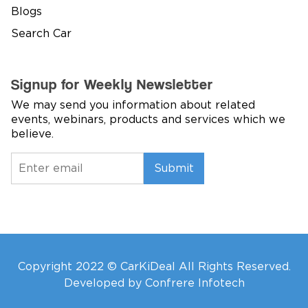
Blogs
Search Car
Signup for Weekly Newsletter
We may send you information about related
events, webinars, products and services which we
believe.
Submit
Copyright 2022 © CarKiDeal All Rights Reserved.
Developed by Confrere Infotech