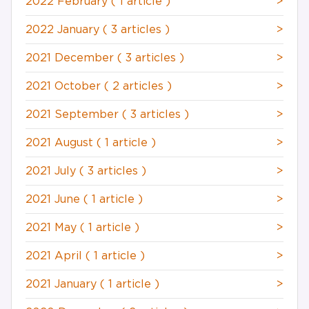
2022 February
( 1 article )
>
2022 January
( 3 articles )
>
2021 December
( 3 articles )
>
2021 October
( 2 articles )
>
2021 September
( 3 articles )
>
2021 August
( 1 article )
>
2021 July
( 3 articles )
>
2021 June
( 1 article )
>
2021 May
( 1 article )
>
2021 April
( 1 article )
>
2021 January
( 1 article )
>