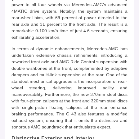
power to all four wheels via Mercedes-AMG's advanced
4MATIC drive system. Notably, the system maintains a
rear-wheel bias, with 69 percent of power directed to the
rear axle and 31 percent to the front axle. The result is a
remarkable 0-100 km/h time of just 4.6 seconds, ensuring
exhilarating acceleration.
In terms of dynamic enhancements, Mercedes-AMG has
undertaken extensive chassis refinements, introducing a
reworked front axle and AMG Ride Control suspension with
double wishbones at the front, complemented by adaptive
dampers and multi-link suspension at the rear. One of the
standout mechanical upgrades is the incorporation of rear-
wheel steering, delivering improved agility and
maneuverability. Furthermore, the new 370mm steel discs
with four-piston calipers at the front and 320mm steel discs
with single-piston floating calipers at the rear enhance
braking performance. The C 43 also features a modified
exhaust system, ensuring that it emits the distinctive and
sonorous AMG soundtrack that enthusiasts expect.
Distinctive Exterior and Interior