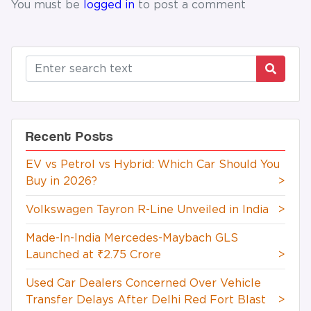
You must be
logged in
to post a comment
Recent Posts
EV vs Petrol vs Hybrid: Which Car Should You
Buy in 2026?
>
Volkswagen Tayron R-Line Unveiled in India
>
Made-In-India Mercedes-Maybach GLS
Launched at ₹2.75 Crore
>
Used Car Dealers Concerned Over Vehicle
Transfer Delays After Delhi Red Fort Blast
>