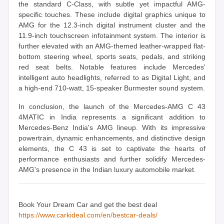
the standard C-Class, with subtle yet impactful AMG-
specific touches. These include digital graphics unique to
AMG for the 12.3-inch digital instrument cluster and the
11.9-inch touchscreen infotainment system. The interior is
further elevated with an AMG-themed leather-wrapped flat-
bottom steering wheel, sports seats, pedals, and striking
red seat belts. Notable features include Mercedes'
intelligent auto headlights, referred to as Digital Light, and
a high-end 710-watt, 15-speaker Burmester sound system.
In conclusion, the launch of the Mercedes-AMG C 43
4MATIC in India represents a significant addition to
Mercedes-Benz India's AMG lineup. With its impressive
powertrain, dynamic enhancements, and distinctive design
elements, the C 43 is set to captivate the hearts of
performance enthusiasts and further solidify Mercedes-
AMG's presence in the Indian luxury automobile market.
Book Your Dream Car and get the best deal
https://www.carkideal.com/en/bestcar-deals/