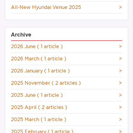
All-New Hyundai Venue 2025
>
Archive
2026 June
( 1 article )
>
2026 March
( 1 article )
>
2026 January
( 1 article )
>
2025 November
( 2 articles )
>
2025 June
( 1 article )
>
2025 April
( 2 articles )
>
2025 March
( 1 article )
>
2025 February
( 1 article )
>