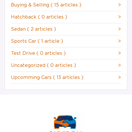
Buying & Selling
( 15 articles )
>
Hatchback
( 0 articles )
>
Sedan
( 2 articles )
>
Sports Car
( 1 article )
>
Test Drive
( 0 articles )
>
Uncategorized
( 0 articles )
>
Upcomming Cars
( 13 articles )
>