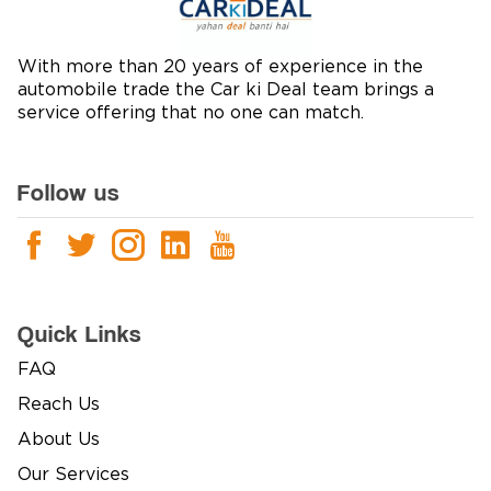
With more than 20 years of experience in the
automobile trade the Car ki Deal team brings a
service offering that no one can match.
Follow us
Quick Links
FAQ
Reach Us
About Us
Our Services