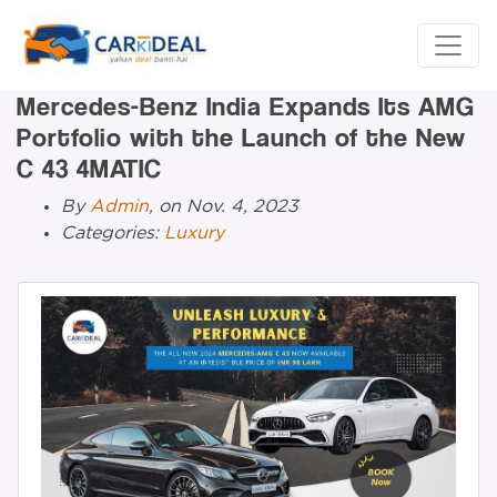
Mercedes-Benz India Expands Its AMG
Portfolio with the Launch of the New
C 43 4MATIC
By
Admin
, on Nov. 4, 2023
Categories:
Luxury