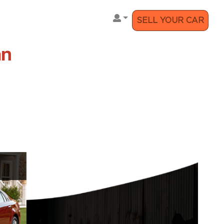
SELL YOUR CAR
an