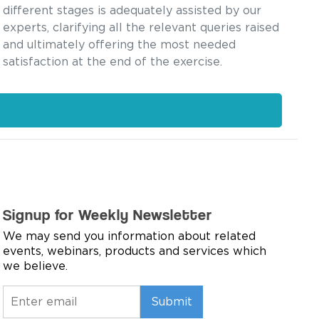
different stages is adequately assisted by our
experts, clarifying all the relevant queries raised
and ultimately offering the most needed
satisfaction at the end of the exercise.
Signup for Weekly Newsletter
We may send you information about related
events, webinars, products and services which
we believe.
Submit