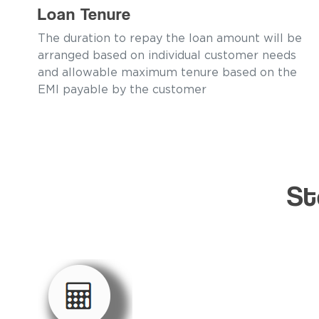
Loan Tenure
The duration to repay the loan amount will be
arranged based on individual customer needs
and allowable maximum tenure based on the
EMI payable by the customer
St