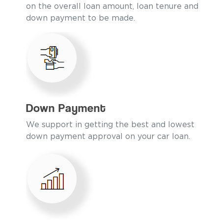
on the overall loan amount, loan tenure and
down payment to be made.
Down Payment
We support in getting the best and lowest
down payment approval on your car loan.