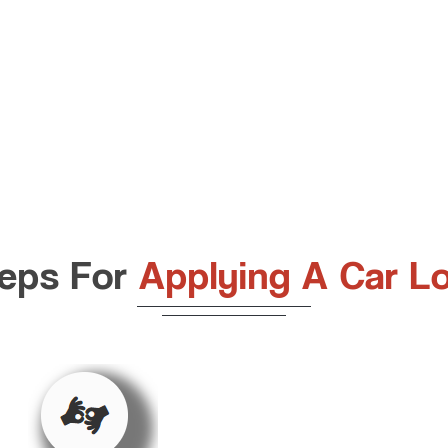
eps For
Applying A Car L