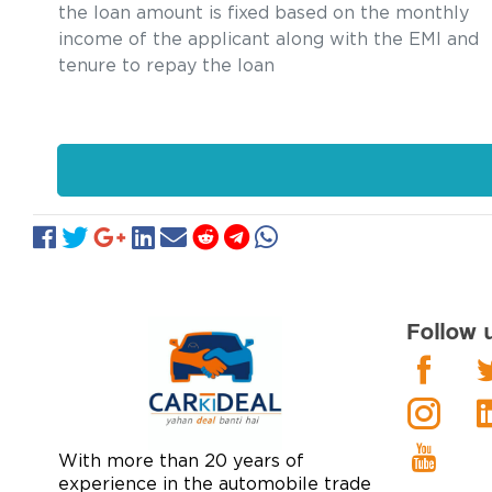
the loan amount is fixed based on the monthly
income of the applicant along with the EMI and
tenure to repay the loan
Follow 
With more than 20 years of
experience in the automobile trade