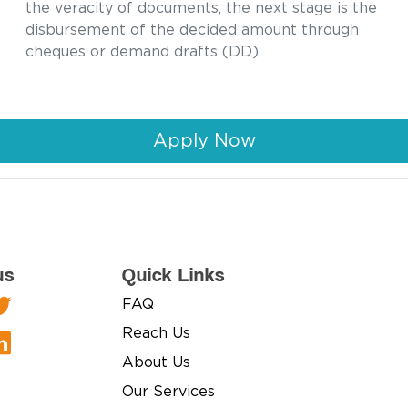
the veracity of documents, the next stage is the
disbursement of the decided amount through
cheques or demand drafts (DD).
Apply Now
us
Quick Links
FAQ
Reach Us
About Us
Our Services