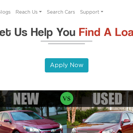
logs
Reach Us
Search Cars
Support
et Us Help You
Find A Lo
Apply Now