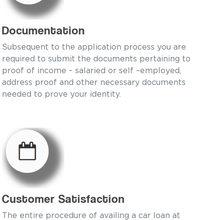
Documentation
Subsequent to the application process you are
required to submit the documents pertaining to
proof of income – salaried or self –employed,
address proof and other necessary documents
needed to prove your identity.
Customer Satisfaction
The entire procedure of availing a car loan at