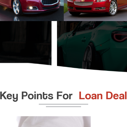
Key Points For
Loan Deal