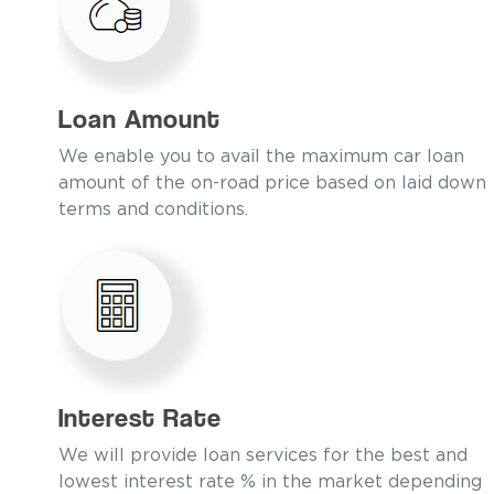
Loan Amount
We enable you to avail the maximum car loan
amount of the on-road price based on laid down
terms and conditions.
Interest Rate
We will provide loan services for the best and
lowest interest rate % in the market depending