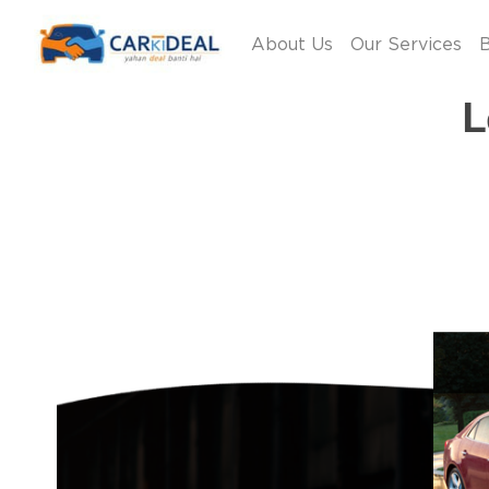
About Us
Our Services
B
L