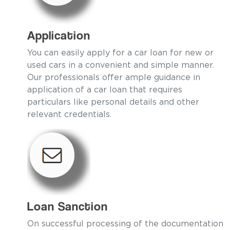
Application
You can easily apply for a car loan for new or
used cars in a convenient and simple manner.
Our professionals offer ample guidance in
application of a car loan that requires
particulars like personal details and other
relevant credentials.
Loan Sanction
On successful processing of the documentation