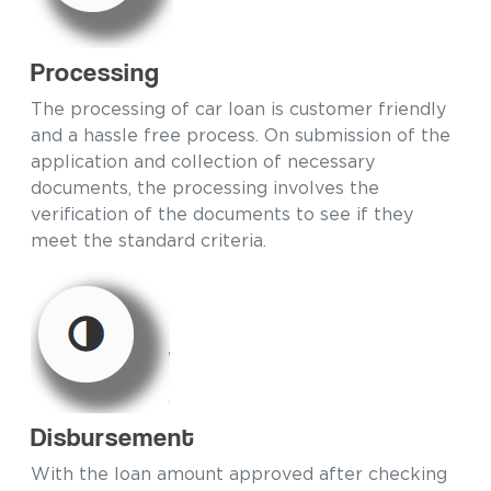
Processing
The processing of car loan is customer friendly
and a hassle free process. On submission of the
application and collection of necessary
documents, the processing involves the
verification of the documents to see if they
meet the standard criteria.
Disbursement
With the loan amount approved after checking