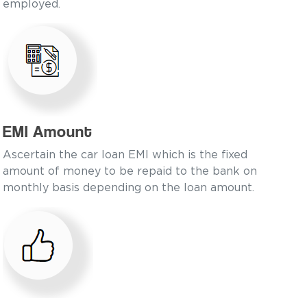
employed.
EMI Amount
Ascertain the car loan EMI which is the fixed
amount of money to be repaid to the bank on
monthly basis depending on the loan amount.