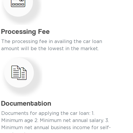
Processing Fee
The processing fee in availing the car loan
amount will be the lowest in the market.
Documentation
Documents for applying the car loan: 1.
Minimum age 2. Minimum net annual salary. 3.
Minimum net annual business income for self-