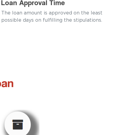
Loan Approval Time
The loan amount is approved on the least
possible days on fulfilling the stipulations.
oan