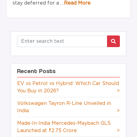
stay deferred for
a …
Read More
Recent Posts
EV vs Petrol vs Hybrid: Which Car Should
You Buy in 2026?
>
Volkswagen Tayron R-Line Unveiled in
India
>
Made-In-India Mercedes-Maybach GLS
Launched at ₹2.75 Crore
>