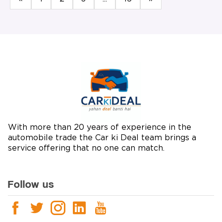
With more than 20 years of experience in the
automobile trade the Car ki Deal team brings a
service offering that no one can match.
Follow us