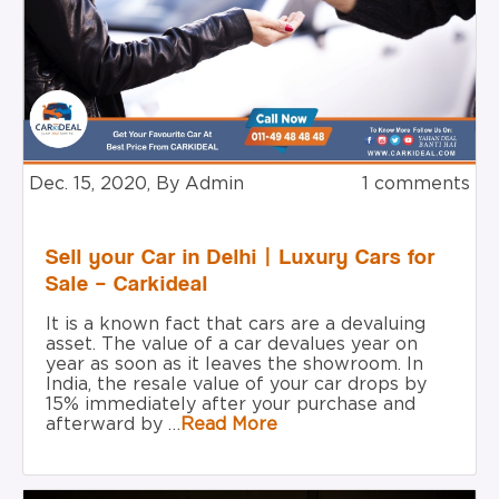
Dec. 15, 2020, By Admin
1 comments
Sell your Car in Delhi | Luxury Cars for
Sale – Carkideal
It is a known fact that cars are a devaluing
asset. The value of a car devalues year on
year as soon as it leaves the showroom. In
India, the resale value of your car drops by
15% immediately after your purchase and
afterward by …
Read More