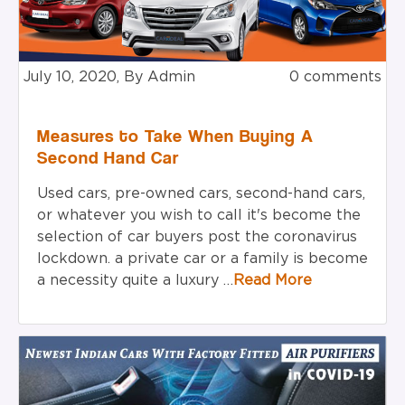
July 10, 2020, By Admin
0 comments
Measures to Take When Buying A
Second Hand Car
Used cars, pre-owned cars, second-hand cars,
or whatever
you wish
to call
it's
become
the
selection
of car buyers post the coronavirus
lockdown.
a private
car or a family is become
a necessity
quite
a luxury …
Read More