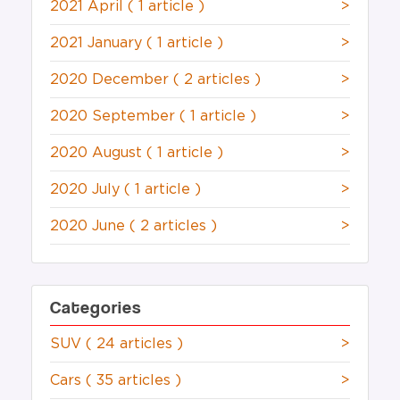
2021 April
( 1 article )
>
2021 January
( 1 article )
>
2020 December
( 2 articles )
>
2020 September
( 1 article )
>
2020 August
( 1 article )
>
2020 July
( 1 article )
>
2020 June
( 2 articles )
>
Categories
SUV
( 24 articles )
>
Cars
( 35 articles )
>