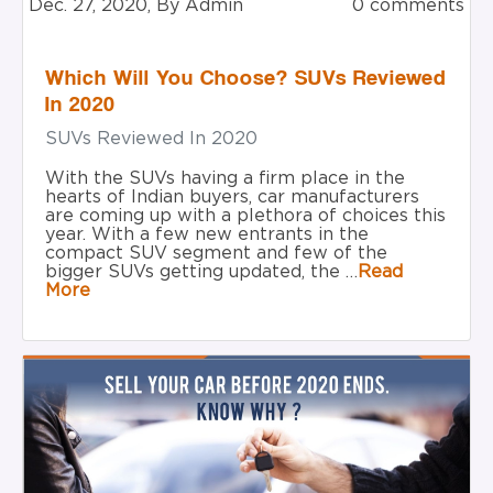
Dec. 27, 2020, By Admin
0 comments
Which Will You Choose? SUVs Reviewed
In 2020
SUVs Reviewed In 2020
With the SUVs having a firm place in the
hearts of Indian buyers, car manufacturers
are coming up with a plethora of choices this
year. With a few new entrants in the
compact SUV segment and few of the
bigger SUVs getting updated, the …
Read
More