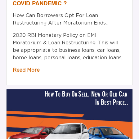
COVID PANDEMIC ?
How Can Borrowers Opt For Loan
Restructuring After Moratorium Ends..
2020 RBI Monetary Policy on EMI
Moratorium & Loan Restructuring. This will
be appropriate to business loans, car loans,
home loans, personal loans, education loans,
Read More