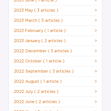
2023 June
( 1 article )
>
2023 May
( 3 articles )
>
2023 March
( 5 articles )
>
2023 February
( 1 article )
>
2023 January
( 2 articles )
>
2022 December
( 3 articles )
>
2022 October
( 1 article )
>
2022 September
( 3 articles )
>
2022 August
( 1 article )
>
2022 July
( 2 articles )
>
2022 June
( 2 articles )
>