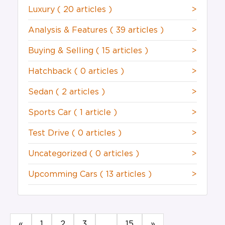
Luxury
( 20 articles )
>
Analysis & Features
( 39 articles )
>
Buying & Selling
( 15 articles )
>
Hatchback
( 0 articles )
>
Sedan
( 2 articles )
>
Sports Car
( 1 article )
>
Test Drive
( 0 articles )
>
Uncategorized
( 0 articles )
>
Upcomming Cars
( 13 articles )
>
«
1
2
3
...
15
»