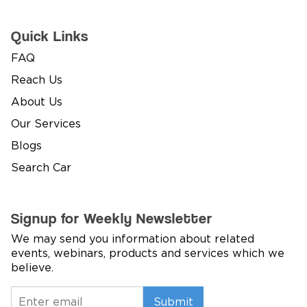
Quick Links
FAQ
Reach Us
About Us
Our Services
Blogs
Search Car
Signup for Weekly Newsletter
We may send you information about related
events, webinars, products and services which we
believe.
Submit