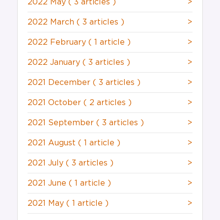
2022 May
( 3 articles )
>
2022 March
( 3 articles )
>
2022 February
( 1 article )
>
2022 January
( 3 articles )
>
2021 December
( 3 articles )
>
2021 October
( 2 articles )
>
2021 September
( 3 articles )
>
2021 August
( 1 article )
>
2021 July
( 3 articles )
>
2021 June
( 1 article )
>
2021 May
( 1 article )
>