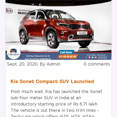
Sept. 20, 2020, By Admin
0 comments
Kia Sonet Compact SUV Launched
Post much wait, Kia has launched the Sonet
sub-four meter SUV in India at an
introductory starting price of Rs 6.71 lakh.
The vehicle is out there in two trim lines –
Tech-Line which offers HTE, HTK, HTK+,