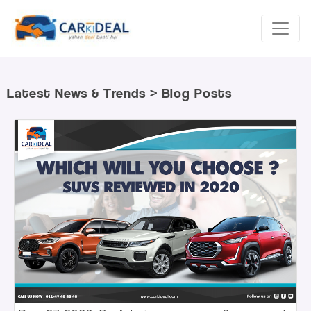
Latest News & Trends > Blog Posts