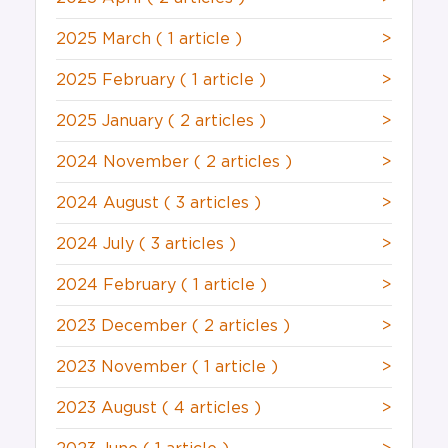
2025 March
( 1 article )
>
2025 February
( 1 article )
>
2025 January
( 2 articles )
>
2024 November
( 2 articles )
>
2024 August
( 3 articles )
>
2024 July
( 3 articles )
>
2024 February
( 1 article )
>
2023 December
( 2 articles )
>
2023 November
( 1 article )
>
2023 August
( 4 articles )
>