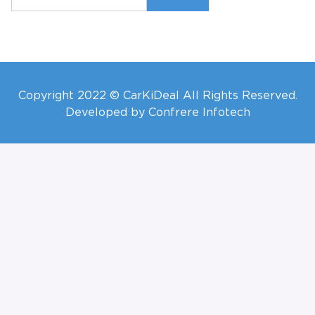
Copyright 2022 © CarKiDeal All Rights Reserved.
Developed by Confrere Infotech