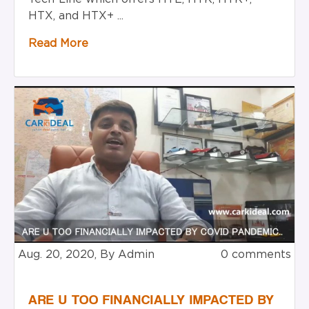
HTX, and HTX+ ...
Read More
Aug. 20, 2020, By Admin
0 comments
ARE U TOO FINANCIALLY IMPACTED BY