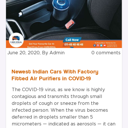
June 20, 2020, By Admin
0 comments
Newest Indian Cars With Factory
Fitted Air Purifiers in COVID-19
The COVID-19 virus, as we know is highly
contagious and transmits through small
droplets of cough or sneeze from the
infected person. When the virus becomes
deferred in droplets smaller than 5
micrometers — indicated as aerosols — it can