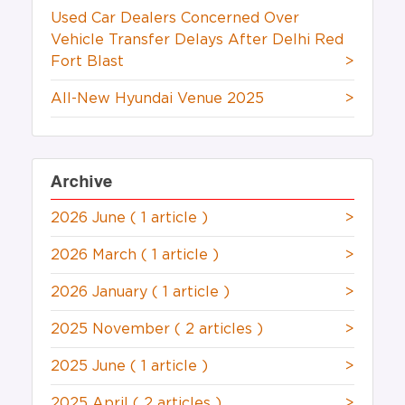
Used Car Dealers Concerned Over
Vehicle Transfer Delays After Delhi Red
Fort Blast
>
All-New Hyundai Venue 2025
>
Archive
2026 June
( 1 article )
>
2026 March
( 1 article )
>
2026 January
( 1 article )
>
2025 November
( 2 articles )
>
2025 June
( 1 article )
>
2025 April
( 2 articles )
>